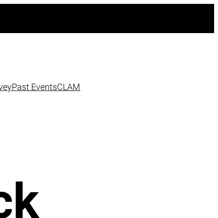
vey
Past Events
CLAM
ck