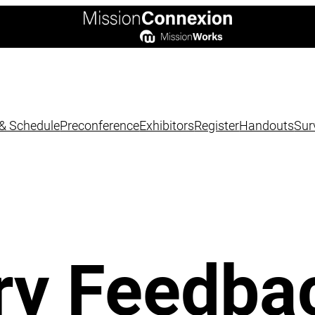
& Schedule
Preconference
Exhibitors
Register
Handouts
Sur
ry Feedba