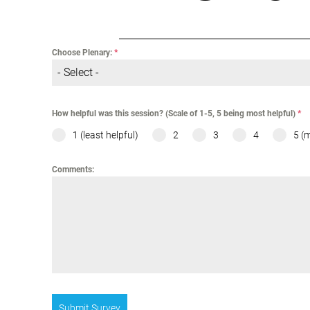
Choose Plenary:
*
- Select -
How helpful was this session? (Scale of 1-5, 5 being most helpful)
*
1 (least helpful)
2
3
4
5 (
Comments:
Submit Survey