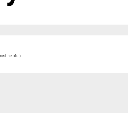
most helpful)