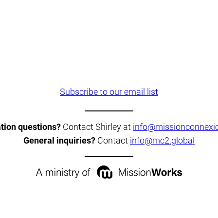
Subscribe to our email list
ation questions?
Contact Shirley at
info@missionconnexio
General inquiries?
Contact
info@mc2.global